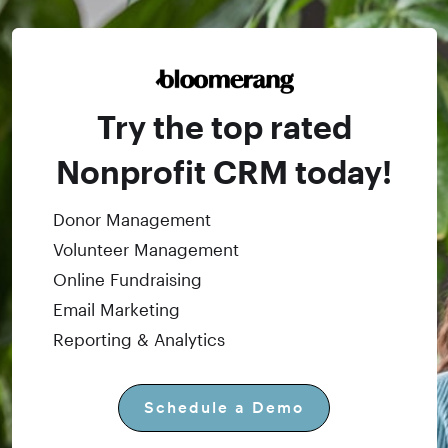
Try the top rated
Nonprofit CRM today!
Donor Management
Volunteer Management
Online Fundraising
Email Marketing
Reporting & Analytics
Schedule a Demo