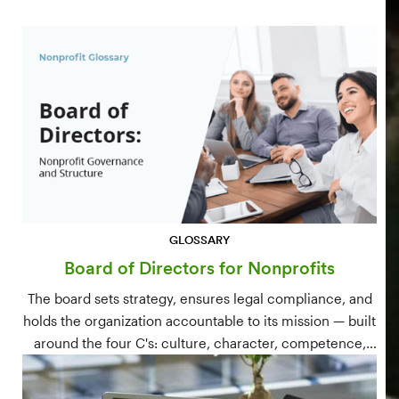
GLOSSARY
Board of Directors for Nonprofits
The board sets strategy, ensures legal compliance, and
holds the organization accountable to its mission — built
around the four C's: culture, character, competence,
and connections.