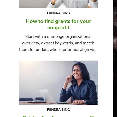
FUNDRAISING
How to find grants for your
nonprofit
Start with a one-page organizational
overview, extract keywords, and match
them to funders whose priorities align with
yours. Free resources (Grants.gov, state
databases) and paid platforms (Foundation
Directory Online, GrantStation) compared
side by side.
FUNDRAISING