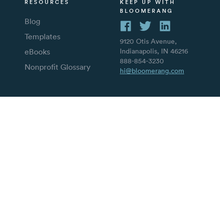
RESOURCES
KEEP UP WITH
BLOOMERANG
Blog
Templates
9120 Otis Avenue,
eBooks
Indianapolis, IN 46216
888-854-3230
Nonprofit Glossary
hi@bloomerang.com