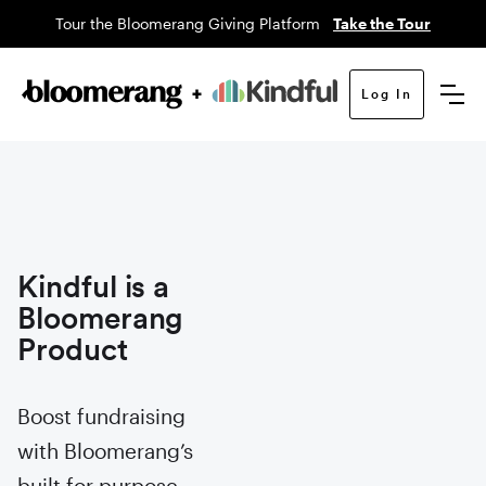
Tour the Bloomerang Giving Platform
Take the Tour
Log In
Kindful is a
Bloomerang
Product
Boost fundraising
with Bloomerang’s
built for purpose