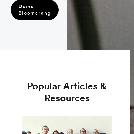
Demo
Bloomerang
Popular Articles &
Resources