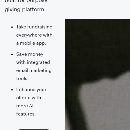
giving platform.
Take fundraising
everywhere with
a mobile app.
Save money
with integrated
email marketing
tools.
Enhance your
efforts with
more AI
features.