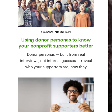
COMMUNICATION
Using donor personas to know
your nonprofit supporters better
Donor personas — built from real
interviews, not internal guesses — reveal
who your supporters are, how they
communicate, and what motivates them to
give. A three-step process to build,
validate, and use them across your team.