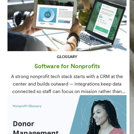
GLOSSARY
Software for Nonprofits
A strong nonprofit tech stack starts with a CRM at the
center and builds outward — integrations keep data
connected so staff can focus on mission rather than
manual data entry.