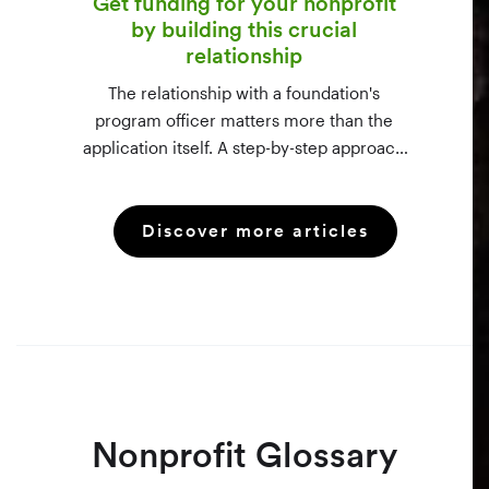
Get funding for your nonprofit
by building this crucial
relationship
The relationship with a foundation's
program officer matters more than the
application itself. A step-by-step approach
to vetting funders using 990-PF filings,
making the call, and staying in touch —
Discover more articles
even after a rejection.
Nonprofit Glossary