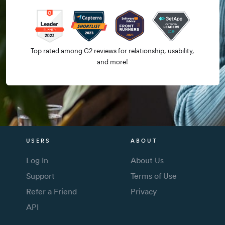
Top rated among G2 reviews for relationship, usability,
and more!
USERS
ABOUT
Log In
About Us
Support
Terms of Use
Refer a Friend
Privacy
API