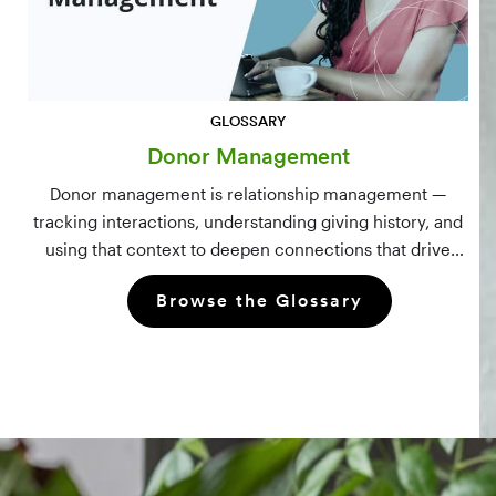
GLOSSARY
Donor Management
Donor management is relationship management —
tracking interactions, understanding giving history, and
using that context to deepen connections that drive
long-term mission growth.
Browse the Glossary